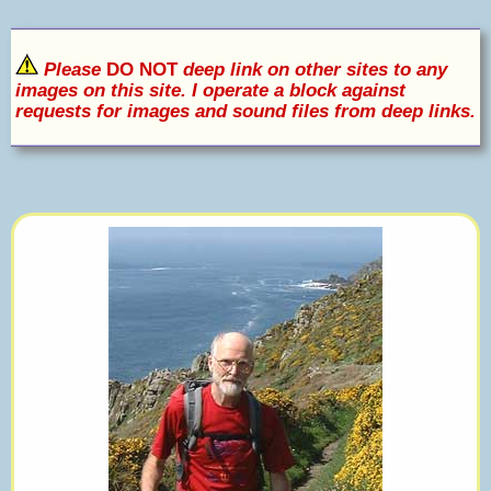
Please
DO NOT
deep link on other sites to any
images on this site. I operate a block against
requests for images and sound files from deep links.