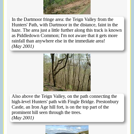
In the Dartmoor fringe area: the Teign Valley from the
Hunters' Path, with Dartmoor in the distance, faint in the
haze. The area just a little further along this track is known
as Piddledown Common; I'm not aware that it gets more
rainfall than anywhere else in the immediate area!
(May 2001)
Also above the Teign Valley, on the path connecting the
high-level Hunters' path with Fingle Bridge. Prestonbury
Castle, an Iron Age hill fort, is on the top part of the
prominent hill seen through the trees.
(May 2001)