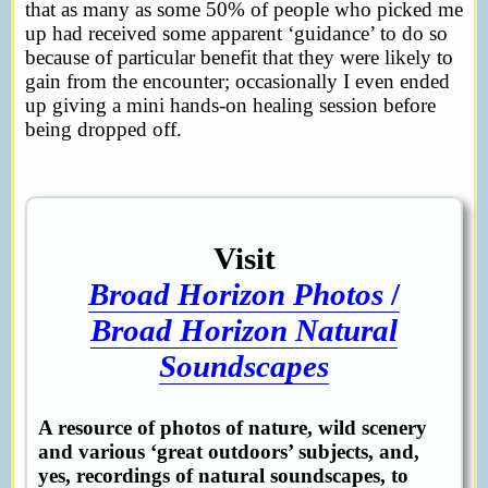
that as many as some 50% of people who picked me
up had received some apparent ‘guidance’ to do so
because of particular benefit that they were likely to
gain from the encounter; occasionally I even ended
up giving a mini hands-on healing session before
being dropped off.
Visit
Broad Horizon Photos
/
Broad Horizon Natural
Soundscapes
A resource of photos of nature, wild scenery
and various ‘great outdoors’ subjects, and,
yes, recordings of natural soundscapes, to