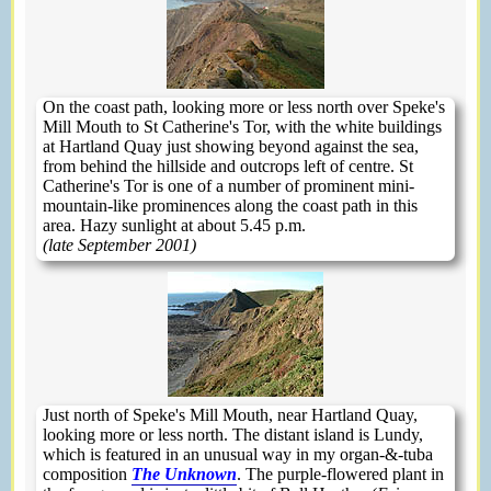
On the coast path, looking more or less north over Speke's
Mill Mouth to St Catherine's Tor, with the white buildings
at Hartland Quay just showing beyond against the sea,
from behind the hillside and outcrops left of centre. St
Catherine's Tor is one of a number of prominent mini-
mountain-like prominences along the coast path in this
area. Hazy sunlight at about 5.45 p.m.
(late September 2001)
Just north of Speke's Mill Mouth, near Hartland Quay,
looking more or less north. The distant island is Lundy,
which is featured in an unusual way in my organ-&-tuba
composition
The Unknown
. The purple-flowered plant in