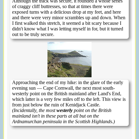
Although the track was secure, it rounded a whole series
of craggy cliff buttresses, so that at times there were
exposed turns with a delicious drop at my feet, and here
and there were very minor scrambles up and down. When
I first walked this stretch, it seemed a bit scary because I
didn't know what I was letting myself in for, but it turned
out to be truly secure.
Approaching the end of my hike: in the glare of the early
evening sun — Cape Cornwall, the next most south-
westerly point on the British mainland after Land's End,
which latter is a very few miles off to the left. This view is
from just below the ruin of Kenidjack Castle.
(Incidentally, the most
westerly
point on the British
mainland isn't in these parts at all but on the
Ardnamurchan peninsula in the Scottish Highlands.)