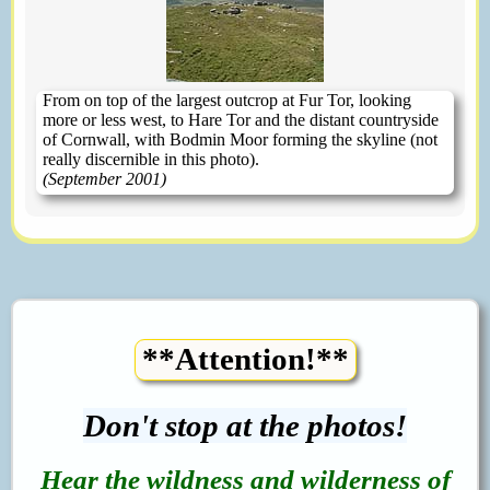
From on top of the largest outcrop at Fur Tor, looking
more or less west, to Hare Tor and the distant countryside
of Cornwall, with Bodmin Moor forming the skyline (not
really discernible in this photo).
(September 2001)
**Attention!**
Don't stop at the photos!
Hear the wildness and wilderness of