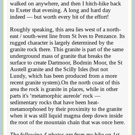
walked on anywhere, and then I hitch-hike back
to Exeter that evening. A long and hard day
indeed — but worth every bit of the effort!
Roughly speaking, this area lies west of a north-
east / south-west line from St Ives to Penzance. Its
rugged character is largely determined by the
granite rock there. This granite is part of the same
underground mass of granite that breaks the
surface to create Dartmoor, Bodmin Moor, the St
Austell granite and the Scilly Isles (but not
Lundy, which has been produced from a more
recent granite system).On the north coast of this
area the rock is granite in places, while in other
parts it's ‘metamorphic aureole’ rock —
sedimentary rocks that have been heat-
metamorphosed by their proximity to the granite
when it was still liquid magma deep down inside
the root of the mountain chain that was once here.
The following 4 photos are from my hike on 1st