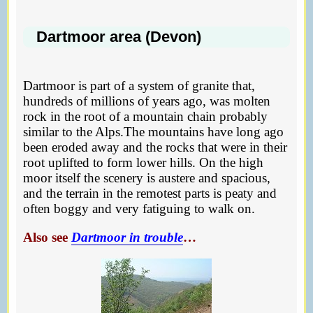
Dartmoor area (Devon)
Dartmoor is part of a system of granite that,
hundreds of millions of years ago, was molten
rock in the root of a mountain chain probably
similar to the Alps.The mountains have long ago
been eroded away and the rocks that were in their
root uplifted to form lower hills. On the high
moor itself the scenery is austere and spacious,
and the terrain in the remotest parts is peaty and
often boggy and very fatiguing to walk on.
Also see
Dartmoor in trouble
…