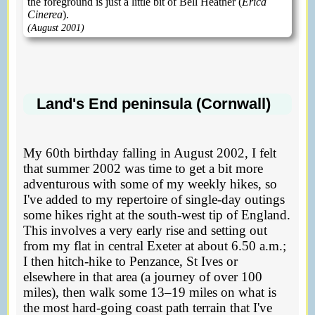
the foreground is just a little bit of Bell Heather (
Erica
Cinerea
).
(August 2001)
Land's End peninsula (Cornwall)
My 60th birthday falling in August 2002, I felt
that summer 2002 was time to get a bit more
adventurous with some of my weekly hikes, so
I've added to my repertoire of single-day outings
some hikes right at the south-west tip of England.
This involves a very early rise and setting out
from my flat in central Exeter at about 6.50 a.m.;
I then hitch-hike to Penzance, St Ives or
elsewhere in that area (a journey of over 100
miles), then walk some 13–19 miles on what is
the most hard-going coast path terrain that I've