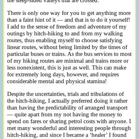
the steep-sided valleys that are crossed.
There is only one way for you to get anything more
than a faint hint of it — and that is to do it yourself!
I add to the sense of freedom and adventure of my
outings by hitch-hiking to and from my walking
routes, thus enabling myself to choose satisfying
linear routes, without being limited by the times of
particular buses or trains. As the bus services to most
of my hiking routes are minimal and trains more or
less nonexistent, this is just as well. This can make
for extremely long days, however, and requires
considerable mental and physical stamina!
Despite the uncertainties, trials and tribulations of
the hitch-hiking, I actually preferred doing it rather
than having the predictability of arranged transport
— quite apart from my not having the money to
spend on fares or sharing petrol costs with anyone. I
met many wonderful and interesting people through
hitch-hiking, and since I became a ‘healer’ I found