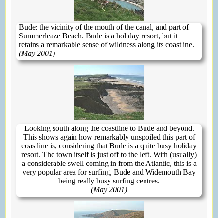
Bude: the vicinity of the mouth of the canal, and part of
Summerleaze Beach. Bude is a holiday resort, but it
retains a remarkable sense of wildness along its coastline.
(May 2001)
Looking south along the coastline to Bude and beyond.
This shows again how remarkably unspoiled this part of
coastline is, considering that Bude is a quite busy holiday
resort. The town itself is just off to the left. With (usually)
a considerable swell coming in from the Atlantic, this is a
very popular area for surfing, Bude and Widemouth Bay
being really busy surfing centres.
(May 2001)