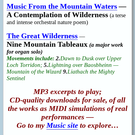
Music From the Mountain Waters
—
A Contemplation of Wilderness
(a terse
and intense orchestral nature poem)
The Great Wilderness
—
Nine Mountain Tableaux
(a major work
for organ solo)
Movements include:
2.
Dawn to Dusk over Upper
Loch Torridon;
5.
Lightning over Baosbheinn —
Mountain of the Wizard
9.
Liathach the Mighty
Sentinel
MP3 excerpts to play;
CD-quality downloads for sale, of all
the works as MIDI simulations of real
performances —
Go to my
Music site
to explore…