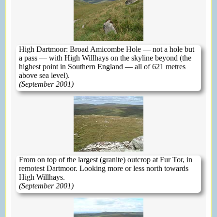
High Dartmoor: Broad Amicombe Hole — not a hole but
a pass — with High Willhays on the skyline beyond (the
highest point in Southern England — all of 621 metres
above sea level).
(September 2001)
From on top of the largest (granite) outcrop at Fur Tor, in
remotest Dartmoor. Looking more or less north towards
High Willhays.
(September 2001)