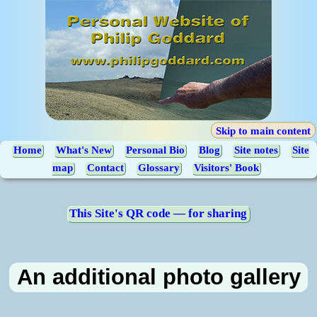
Skip to main content
Home
What's New
Personal Bio
Blog
Site notes
Site
map
Contact
Glossary
Visitors' Book
This Site's QR code — for sharing
An additional photo gallery