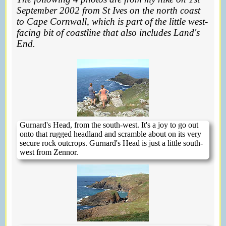
September 2002 from St Ives on the north coast
to Cape Cornwall, which is part of the little west-
facing bit of coastline that also includes Land's
End.
Gurnard's Head, from the south-west. It's a joy to go out
onto that rugged headland and scramble about on its very
secure rock outcrops. Gurnard's Head is just a little south-
west from Zennor.