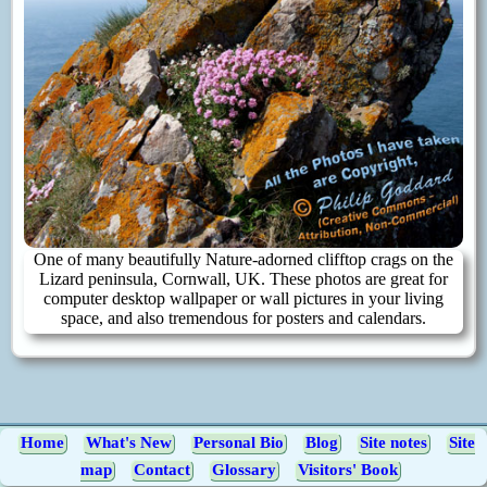
One of many beautifully Nature-adorned clifftop crags on the
Lizard peninsula, Cornwall, UK. These photos are great for
computer desktop wallpaper or wall pictures in your living
space, and also tremendous for posters and calendars.
Home
What's New
Personal Bio
Blog
Site notes
Site
map
Contact
Glossary
Visitors' Book