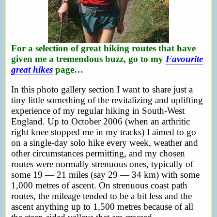
For a selection of great hiking routes that have
given me a tremendous buzz, go to my
Favourite
great hikes
page…
In this photo gallery section I want to share just a
tiny little something of the revitalizing and uplifting
experience of my regular hiking in South-West
England. Up to October 2006 (when an arthritic
right knee stopped me in my tracks) I aimed to go
on a single-day solo hike every week, weather and
other circumstances permitting, and my chosen
routes were normally strenuous ones, typically of
some 19 — 21 miles (say 29 — 34 km) with some
1,000 metres of ascent. On strenuous coast path
routes, the mileage tended to be a bit less and the
ascent anything up to 1,500 metres because of all