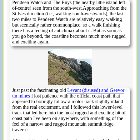
Pendeen Watch and The Enys (the nearby little island left-
of-centre) seen from the south-west.Approaching from the
St Ives direction (i.e., walking south-westwards), the last
two miles to Pendeen Watch are relatively easy walking
but scenically rather commonplace, so a walk finishing
there has a feeling of anticlimax about it. But as soon as
you go beyond, the coastline becomes much more rugged
and exciting again.
Just past the fascinating old
Levant (disused) and Geevor
tin mines
I lost patience with the official coast path that
appeared to boringly follow a motor track slightly inland
from the real excitement, and I followed this lower-level
track that led here into the most rugged and exciting bit of
coast path I've been on anywhere, with something of the
feel of a narrow and rugged mountain summit ridge
traverse.