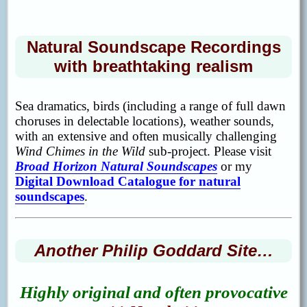
Natural Soundscape Recordings
with breathtaking realism
Sea dramatics, birds (including a range of full dawn
choruses in delectable locations), weather sounds,
with an extensive and often musically challenging
Wind Chimes in the Wild
sub-project. Please visit
Broad Horizon Natural Soundscapes
or my
Digital Download Catalogue for natural
soundscapes
.
Another Philip Goddard Site…
Highly original
and often provocative