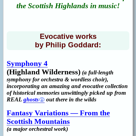
the Scottish Highlands in music!
Evocative works
by Philip Goddard:
Symphony 4
(Highland Wilderness)
(a full-length
symphony for orchestra & wordless choir),
incorporating an amazing and evocative collection
of historical memories unwittingly picked up from
REAL
ghosts
out there in the wilds
Fantasy Variations — From the
Scottish Mountains
(a major orchestral work)