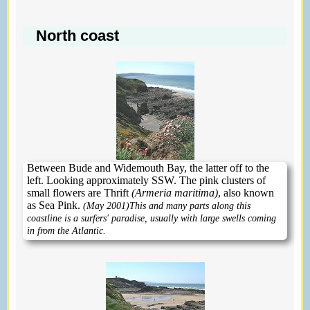
North coast
Between Bude and Widemouth Bay, the latter off to the
left. Looking approximately SSW. The pink clusters of
small flowers are Thrift
(Armeria maritima)
, also known
as Sea Pink.
(May 2001)
This and many parts along this
coastline is a surfers' paradise, usually with large swells coming
in from the Atlantic.