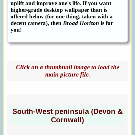
uplift and improve one's life. If you want
higher-grade desktop wallpaper than is
offered below (for one thing, taken with a
decent camera), then
Broad Horizon
is for
you!
Click on a thumbnail image to load the
main picture file.
South-West peninsula (Devon &
Cornwall)