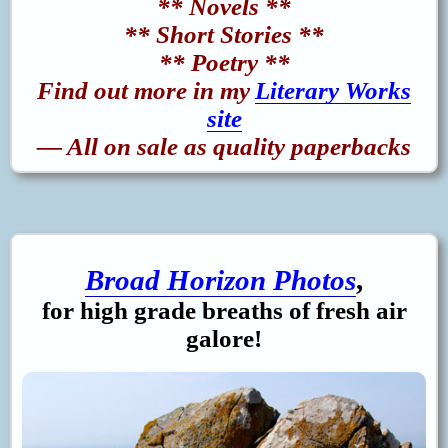
** Novels **
** Short Stories **
** Poetry **
Find out more in my
Literary Works
site
— All on sale as quality paperbacks
Broad Horizon Photos
,
for high grade breaths of fresh air
galore!