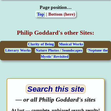
Page position…
Top
| Bottom (here)
Philip Goddard's other Sites:
Clarity of Being
Musical Works
Literary Works
Nature Photos / Soundscapes
‘Neptune the
Mystic’ Revisited
Search this site
— or all Philip Goddard's sites
At last — complete, unbiased search results!