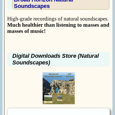
Soundscapes
High-grade recordings of natural soundscapes.
Much healthier than listening to masses and
masses of music!
Digital Downloads Store (Natural
Soundscapes)