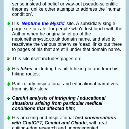
sense instead of belief or way-out pseudo-scientific
theories, unlike other attempts to address the ‘human
condition’.
His ‘
Neptune the Mystic
’ site. A subsidiary single-
page site to cater for people who'd lost touch with the
Author when he originally let go of the
neptunethemystic.co.uk domain name, and also to
reactivate the various otherwise ‘dead’ links out there
to pages of his that are still under that domain name.
This site itself includes pages on:
His
hikes
, including his hitch-hiking to and from his
hiking routes;
Particularly inspirational and educational narratives
from his life story;
Careful analysis of intriguing / educational
situations arising from particular medical
conditions that affected him
;
His amazing and inspirational
test conversations
with ChatGPT, Gemini and Claude
, with real
cutting-edge research and unprecedented