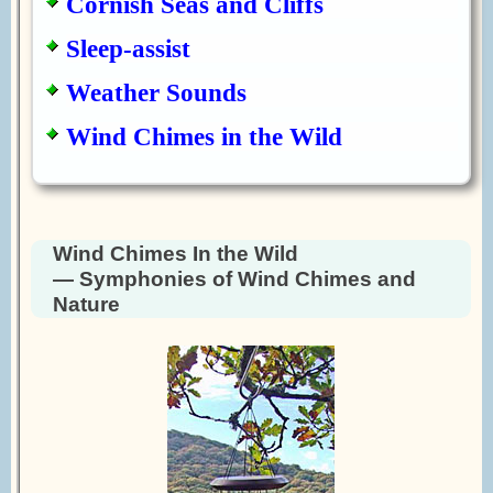
Cornish Seas and Cliffs
Sleep-assist
Weather Sounds
Wind Chimes in the Wild
Wind Chimes In the Wild
— Symphonies of Wind Chimes and
Nature