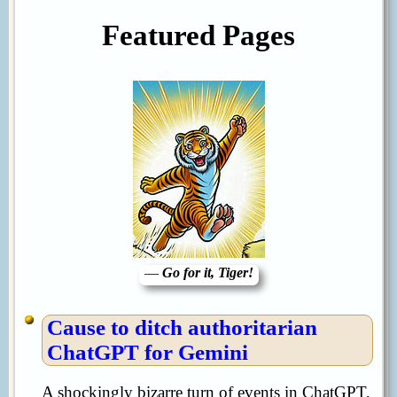
Featured Pages
—
Go for it, Tiger!
Cause to ditch authoritarian
ChatGPT for Gemini
A shockingly bizarre turn of events in ChatGPT,