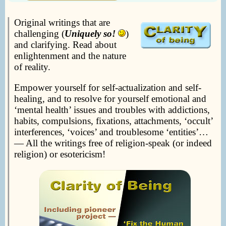
Original writings that are
challenging (
Uniquely so!
)
and clarifying. Read about
enlightenment and the nature
of reality.
Empower yourself for self-actualization and self-
healing, and to resolve for yourself emotional and
‘mental health’ issues and troubles with addictions,
habits, compulsions, fixations, attachments, ‘occult’
interferences, ‘voices’ and troublesome ‘entities’…
— All the writings free of religion-speak (or indeed
religion) or esotericism!