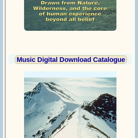
Music Digital Download Catalogue