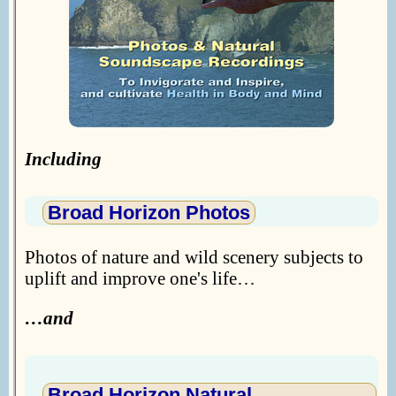
Including
Broad Horizon Photos
Photos of nature and wild scenery subjects to
uplift and improve one's life…
…and
Broad Horizon Natural