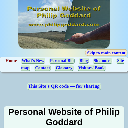
Skip to main content
Home
What's New
Personal Bio
Blog
Site notes
Site
map
Contact
Glossary
Visitors' Book
This Site's QR code — for sharing
Personal Website of Philip
Goddard