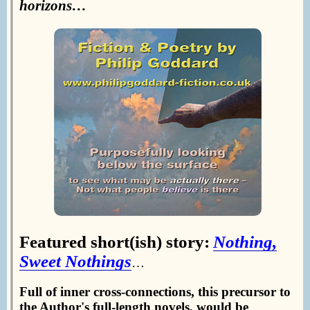
horizons…
Featured short(ish) story:
Nothing,
Sweet Nothings
…
Full of inner cross-connections, this precursor to
the Author's full-length novels, would be