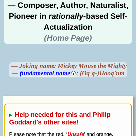
— Composer, Author, Naturalist,
Pioneer in
rationally
-based Self-
Actualization
(Home Page)
— Joking name: Mickey Mouse the Mighty
—
fundamental name
: (Oq'q-)Hooq'um
Help needed for this and Philip
Goddard's other sites!
Please note that the red, ‘
Unsafe
’ and orange,