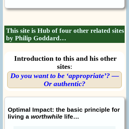
This site is Hub of four other related sites
by Philip Goddard…
Introduction to this and his other
sites
:
Do you want to be ‘appropriate’? —
Or authentic?
Optimal Impact: the basic principle for
living a
worthwhile
life…