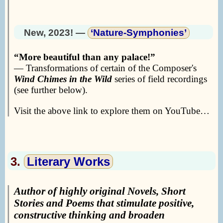
New, 2023! —
‘Nature-Symphonies’
More beautiful than any palace!
— Transformations of certain of the Composer's
Wind Chimes in the Wild
series of field recordings
(see further below).
Visit the above link to explore them on YouTube…
3.
Literary Works
Author of highly original Novels, Short
Stories and Poems that stimulate positive,
constructive thinking and broaden