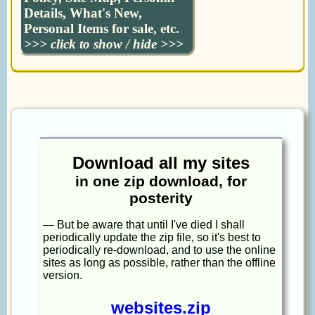
Details, What's New,
Personal Items for sale, etc.
>>> click to show / hide >>>
Download all my sites
in one zip download, for
posterity
— But be aware that until I've died I shall
periodically update the zip file, so it's best to
periodically re-download, and to use the online
sites as long as possible, rather than the offline
version.
websites.zip