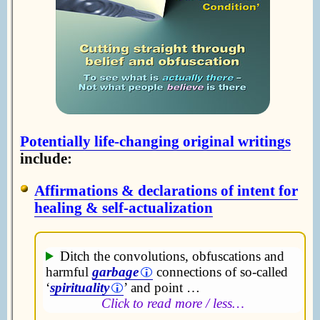
Potentially life-changing original writings
include:
Affirmations & declarations of intent for
healing & self-actualization
Ditch the convolutions, obfuscations and
harmful
garbage
connections of so-called
‘
spirituality
’ and point …
Click to read more / less…