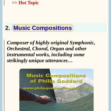
>> Hot Topic
2.
Music Compositions
Composer of highly original Symphonic,
Orchestral, Choral, Organ and other
instrumental works, including some
strikingly unique utterances…