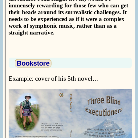
immensely rewarding for those few who can get
their heads around its surrealistic challenges. It
needs to be experienced as if it were a complex
work of symphonic music, rather than as a
straight narrative.
Bookstore
Example: cover of his 5th novel…