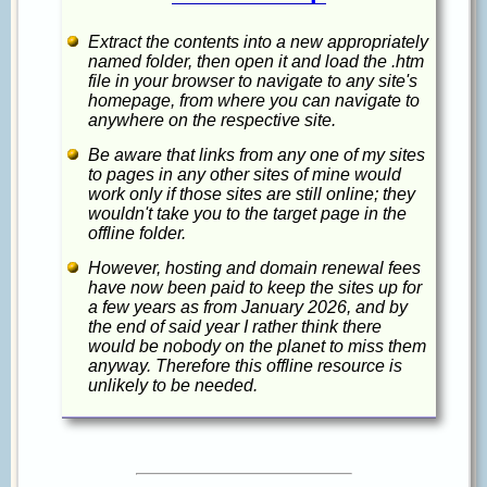
Extract the contents into a new appropriately
named folder, then open it and load the .htm
file in your browser to navigate to any site's
homepage, from where you can navigate to
anywhere on the respective site.
Be aware that links from any one of my sites
to pages in any other sites of mine would
work only if those sites are still online; they
wouldn't take you to the target page in the
offline folder.
However, hosting and domain renewal fees
have now been paid to keep the sites up for
a few years as from January 2026, and by
the end of said year I rather think there
would be nobody on the planet to miss them
anyway. Therefore this offline resource is
unlikely to be needed.