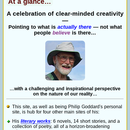
At a glance…
A celebration of clear-minded creativity
—
Pointing to what is
actually there
— not what
people
believe
is there…
…with a challenging and inspirational perspective
on the nature of our reality…
This site, as well as being Philip Goddard's personal
site, is hub for four other main sites of his:
His
literary works
: 6 novels, 14 short stories, and a
collection of poetry, all of a horizon-broadening