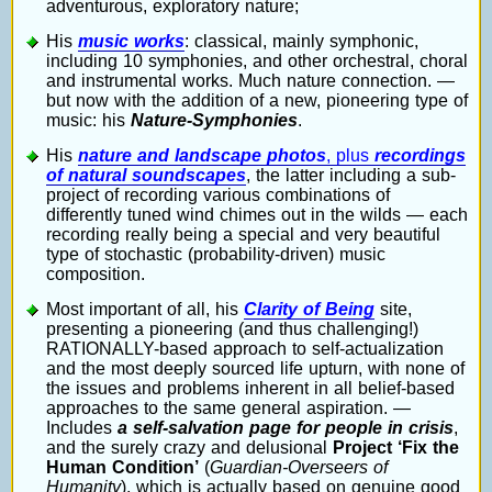
adventurous, exploratory nature;
His
music works
: classical, mainly symphonic,
including 10 symphonies, and other orchestral, choral
and instrumental works. Much nature connection. —
but now with the addition of a new, pioneering type of
music: his
Nature-Symphonies
.
His
nature and landscape photos
, plus
recordings
of natural soundscapes
, the latter including a sub-
project of recording various combinations of
differently tuned wind chimes out in the wilds — each
recording really being a special and very beautiful
type of stochastic (probability-driven) music
composition.
Most important of all, his
Clarity of Being
site,
presenting a pioneering (and thus challenging!)
RATIONALLY-based approach to self-actualization
and the most deeply sourced life upturn, with none of
the issues and problems inherent in all belief-based
approaches to the same general aspiration. —
Includes
a self-salvation page for people in crisis
,
and the surely crazy and delusional
Project ‘Fix the
Human Condition’
(
Guardian-Overseers of
Humanity
), which is actually based on genuine good