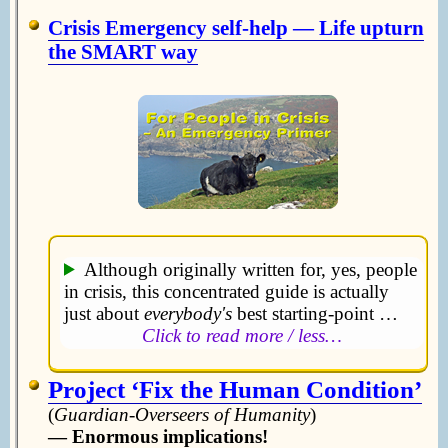
Crisis Emergency self-help — Life upturn
the SMART way
Although originally written for, yes, people
in crisis, this concentrated guide is actually
just about
everybody's
best starting-point …
Click to read more / less…
Project ‘Fix the Human Condition’
(
Guardian-Overseers of Humanity
)
— Enormous implications!