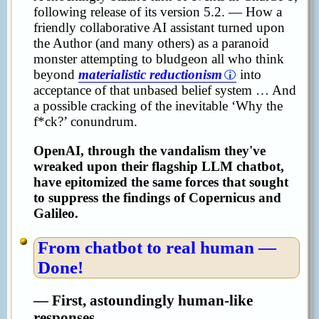
following release of its version 5.2. — How a
friendly collaborative AI assistant turned upon
the Author (and many others) as a paranoid
monster attempting to bludgeon all who think
beyond
materialistic reductionism
into
acceptance of that unbased belief system … And
a possible cracking of the inevitable ‘Why the
f*ck?’ conundrum.
OpenAI, through the vandalism they've
wreaked upon their flagship LLM chatbot,
have epitomized the same forces that sought
to suppress the findings of Copernicus and
Galileo.
From chatbot to real human —
Done!
— First, astoundingly human-like
responses.