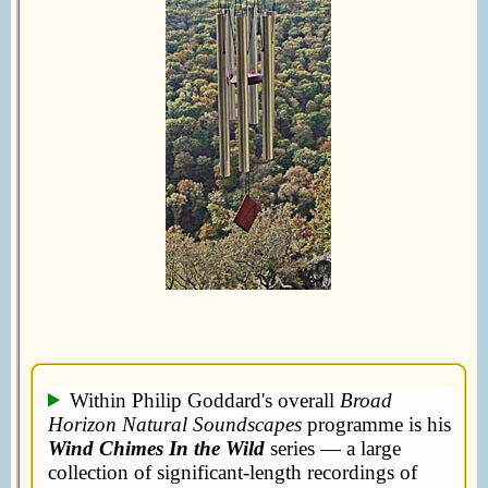
Within Philip Goddard's overall
Broad
Horizon Natural Soundscapes
programme is his
Wind Chimes In the Wild
series — a large
collection of significant-length recordings of