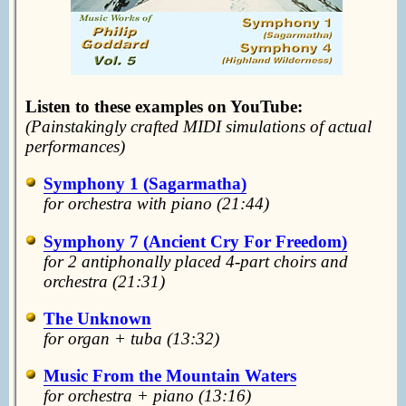
Listen to these examples on YouTube:
(Painstakingly crafted MIDI simulations of actual
performances)
Symphony 1 (Sagarmatha)
f
or orchestra with piano (21:44)
Symphony 7 (Ancient Cry For Freedom)
for 2 antiphonally placed 4-part choirs and
orchestra (21:31)
The Unknown
for organ + tuba
(13:32)
Music From the Mountain Waters
for orchestra + piano (13:16)