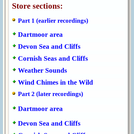
Store sections:
Part 1 (earlier recordings)
Dartmoor area
Devon Sea and Cliffs
Cornish Seas and Cliffs
Weather Sounds
Wind Chimes in the Wild
Part 2 (later recordings)
Dartmoor area
Devon Sea and Cliffs