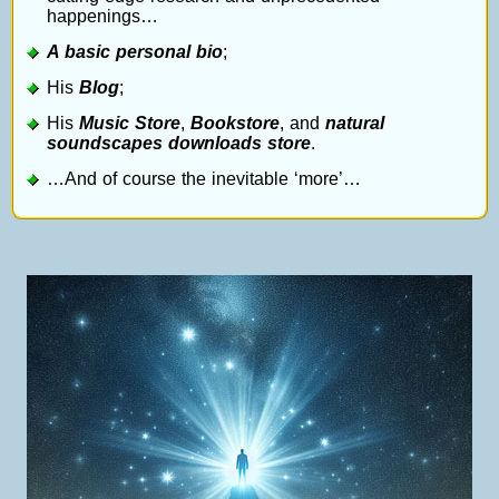
happenings…
A basic personal bio
;
His
Blog
;
His
Music Store
,
Bookstore
, and
natural
soundscapes downloads store
.
…And of course the inevitable ‘more’…