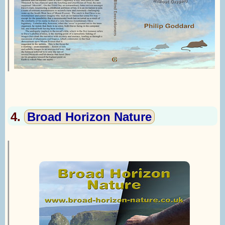
4.
Broad Horizon Nature