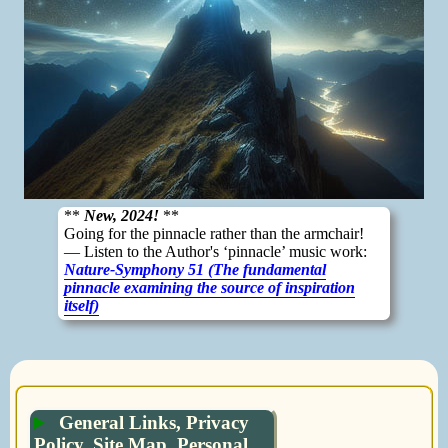
**
New, 2024!
**
Going for the pinnacle rather than the armchair!
— Listen to the Author's ‘pinnacle’ music work:
Nature-Symphony 51 (The fundamental
pinnacle examining the source of inspiration
itself)
General Links, Privacy
Policy, Site Map, Personal