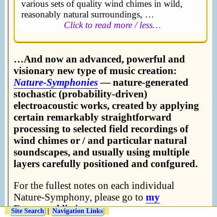
various sets of quality wind chimes in wild,
reasonably natural surroundings, …
Click to read more / less…
…And now an advanced, powerful and
visionary new type of music creation:
Nature-Symphonies
— nature-generated
stochastic (probability-driven)
electroacoustic works, created by applying
certain remarkably straightforward
processing to selected field recordings of
wind chimes or / and particular natural
soundscapes, and usually using multiple
layers carefully positioned and confgured.
For the fullest notes on each individual
Nature-Symphony, please go to
my
Freesound listing
….
Site Search
|
Navigation Links