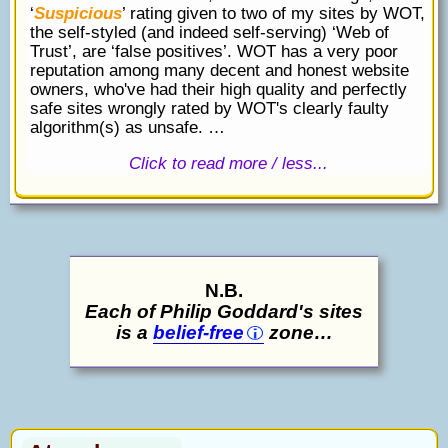
‘
Suspicious
’ rating given to two of my sites by WOT,
the self-styled (and indeed self-serving) ‘Web of
Trust’, are ‘false positives’. WOT has a very poor
reputation among many decent and honest website
owners, who've had their high quality and perfectly
safe sites wrongly rated by WOT's clearly faulty
algorithm(s) as unsafe. …
Click to read more / less...
N.B.
Each of Philip Goddard's sites
is a
belief-free
zone…