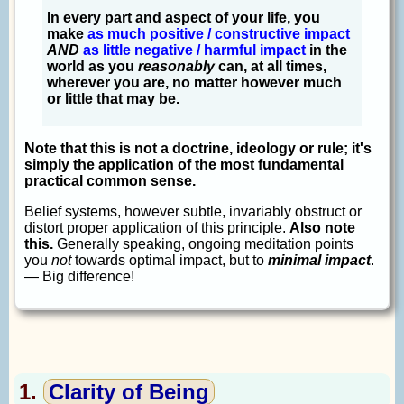
In every part and aspect of your life, you
make
as much positive / constructive impact
AND
as little negative / harmful impact
in the
world as you
reasonably
can, at all times,
wherever you are, no matter however much
or little that may be.
Note that this is not a doctrine, ideology or rule; it's
simply the application of the most fundamental
practical common sense.
Belief systems, however subtle, invariably obstruct or
distort proper application of this principle.
Also note
this.
Generally speaking, ongoing meditation points
you
not
towards optimal impact, but to
minimal impact
.
— Big difference!
1.
Clarity of Being