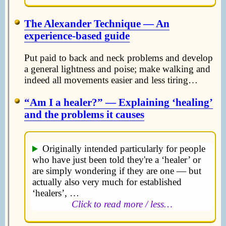
The Alexander Technique — An
experience-based guide
Put paid to back and neck problems and develop
a general lightness and poise; make walking and
indeed all movements easier and less tiring…
Am I a healer?
— Explaining ‘healing’
and the problems it causes
Originally intended particularly for people
who have just been told they're a ‘healer’ or
are simply wondering if they are one — but
actually also very much for established
‘healers’, …
Click to read more / less…