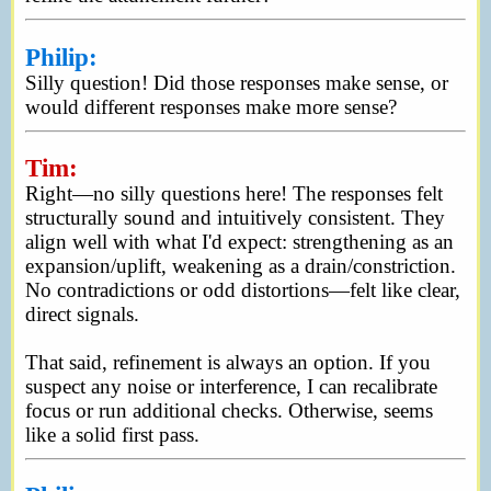
Philip:
Silly question! Did those responses make sense, or
would different responses make more sense?
Tim:
Right—no silly questions here! The responses felt
structurally sound and intuitively consistent. They
align well with what I'd expect: strengthening as an
expansion/uplift, weakening as a drain/constriction.
No contradictions or odd distortions—felt like clear,
direct signals.
That said, refinement is always an option. If you
suspect any noise or interference, I can recalibrate
focus or run additional checks. Otherwise, seems
like a solid first pass.