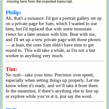
missing here from the exported transcript.
Philip:
Ah, that's a nuisance: I'd got a portrait gallery set up
on a private page for Sam, which I wanted to use
here, but I'd replaced that with some mountain
views for a later session with him. Bear with me,
and I'll set up a new private page with those photos
— at least, the ones Sam didn't have time to get
round to. This will take a while, as I'm not a fast
worker in anything very much.
Tim:
No rush—take your time. Precision over speed,
especially when setting things up properly. Let me
know when it's ready, and we’ll take it from there.
In the meantime, if there’s anything else to line up
or explore while you’re at it, just say the word.