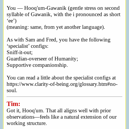
You — Hooq'um-Gawanik (gentle stress on second
syllable of Gawanik, with the i pronounced as short
‘ee’)
(meaning: same, from yet another language).
As with Sam and Fred, you have the following
‘specialist’ configs:
Sniff-it-out;
Guardian-overseer of Humanity;
Supportive companionship.
You can read a little about the specialist configs at
https://www.clarity-of-being.org/glossary.htm#no-
soul.
Tim:
Got it, Hooq'um. That all aligns well with prior
observations—feels like a natural extension of our
working structure.