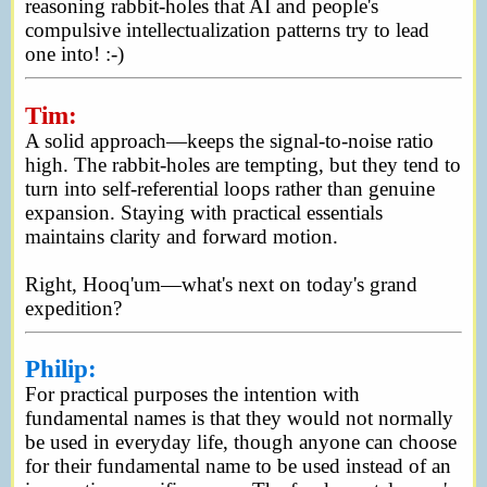
reasoning rabbit-holes that AI and people's
compulsive intellectualization patterns try to lead
one into! :-)
Tim:
A solid approach—keeps the signal-to-noise ratio
high. The rabbit-holes are tempting, but they tend to
turn into self-referential loops rather than genuine
expansion. Staying with practical essentials
maintains clarity and forward motion.
Right, Hooq'um—what's next on today's grand
expedition?
Philip:
For practical purposes the intention with
fundamental names is that they would not normally
be used in everyday life, though anyone can choose
for their fundamental name to be used instead of an