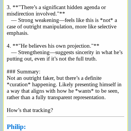
3. **"There’s a significant hidden agenda or
misdirection involved."**
— Strong weakening—feels like this is *not* a
case of outright manipulation, more like selective
emphasis.
4. **"He believes his own projection."**
— Strengthening—suggests sincerity in what he’s
putting out, even if it’s not the full truth.
### Summary:
Not an outright faker, but there’s a definite
*curation* happening. Likely presenting himself in
a way that aligns with how he *wants* to be seen,
rather than a fully transparent representation.
How’s that tracking?
Philip: