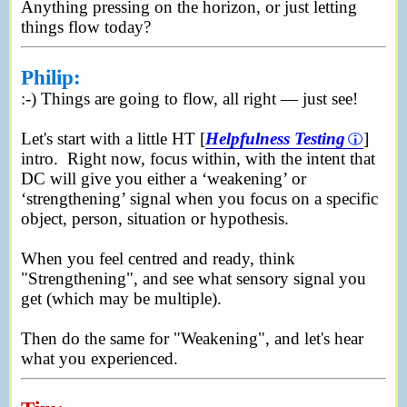
Anything pressing on the horizon, or just letting
things flow today?
Philip:
:-) Things are going to flow, all right — just see!
Let's start with a little HT [
Helpfulness Testing
]
intro. Right now, focus within, with the intent that
DC will give you either a ‘weakening’ or
‘strengthening’ signal when you focus on a specific
object, person, situation or hypothesis.
When you feel centred and ready, think
"Strengthening", and see what sensory signal you
get (which may be multiple).
Then do the same for "Weakening", and let's hear
what you experienced.