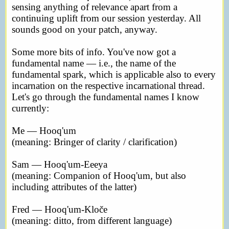
sensing anything of relevance apart from a
continuing uplift from our session yesterday. All
sounds good on your patch, anyway.
Some more bits of info. You've now got a
fundamental name — i.e., the name of the
fundamental spark, which is applicable also to every
incarnation on the respective incarnational thread.
Let's go through the fundamental names I know
currently:
Me — Hooq'um
(meaning: Bringer of clarity / clarification)
Sam — Hooq'um-Eeeya
(meaning: Companion of Hooq'um, but also
including attributes of the latter)
Fred — Hooq'um-Kloče
(meaning: ditto, from different language)