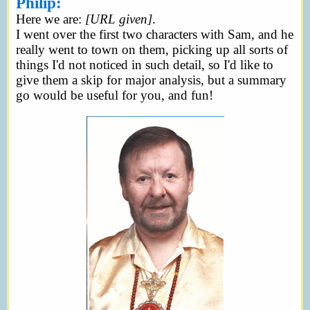
Philip:
Here we are:
[URL given]
.
I went over the first two characters with Sam, and he
really went to town on them, picking up all sorts of
things I'd not noticed in such detail, so I'd like to
give them a skip for major analysis, but a summary
go would be useful for you, and fun!