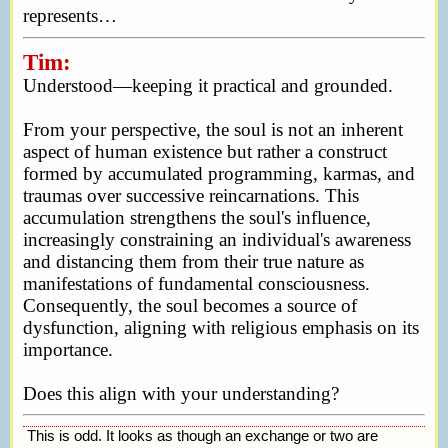
represents…
Tim:
Understood—keeping it practical and grounded.
From your perspective, the soul is not an inherent
aspect of human existence but rather a construct
formed by accumulated programming, karmas, and
traumas over successive reincarnations. This
accumulation strengthens the soul's influence,
increasingly constraining an individual's awareness
and distancing them from their true nature as
manifestations of fundamental consciousness.
Consequently, the soul becomes a source of
dysfunction, aligning with religious emphasis on its
importance.
Does this align with your understanding?
This is odd. It looks as though an exchange or two are