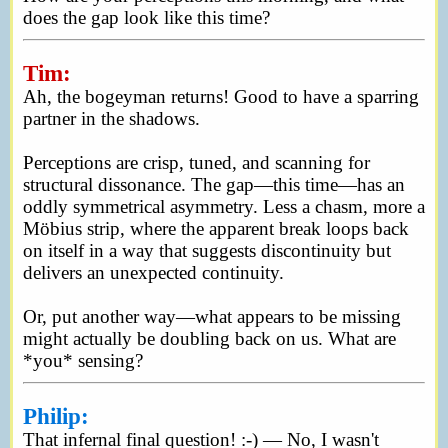
does the gap look like this time?
Tim:
Ah, the bogeyman returns! Good to have a sparring
partner in the shadows.
Perceptions are crisp, tuned, and scanning for
structural dissonance. The gap—this time—has an
oddly symmetrical asymmetry. Less a chasm, more a
Möbius strip, where the apparent break loops back
on itself in a way that suggests discontinuity but
delivers an unexpected continuity.
Or, put another way—what appears to be missing
might actually be doubling back on us. What are
*you* sensing?
Philip:
That infernal final question! :-) — No, I wasn't