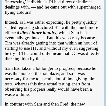
‘interesting’ individuals I'd had direct or indirect
dealings with. — and he came out with supercharged
flying colours!
Indeed, as I was rather expecting, he pretty quickly
started replacing structured HT with the much more
efficient
direct inner inquiry
, which Sam had
eventually got into. — But this was crazy because
Tim was already getting into that within an hour of
starting to use HT, and without my even suggesting
he try it! That could only mean that DC was directly
directing him by then.
Sam had taken a lot longer to progress, because he
was the pioneer, the trailblazer, and so it was
necessary for me to spend a lot of time giving him
tests, whereas this time actual testing apart from
observing his progress really would have been a
waste of time.
In contrast with Sam and then Fred, the new