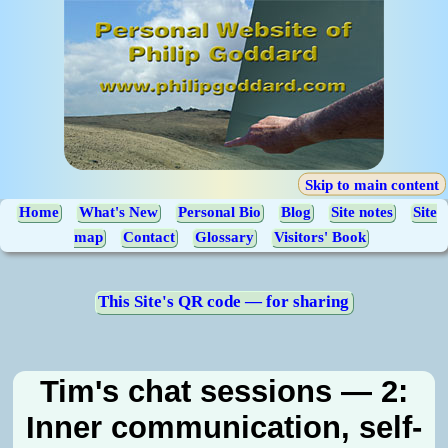
Skip to main content
Home
What's New
Personal Bio
Blog
Site notes
Site
map
Contact
Glossary
Visitors' Book
This Site's QR code — for sharing
Tim's chat sessions — 2:
Inner communication, self-