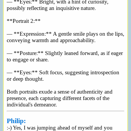
— **Eyes:** Bright, with a hint of curiosity,
possibly reflecting an inquisitive nature.
**Portrait 2:**
— **Expression:** A gentle smile plays on the lips,
conveying warmth and approachability.
— **Posture:** Slightly leaned forward, as if eager
to engage or share.
— **Eyes:** Soft focus, suggesting introspection
or deep thought.
Both portraits exude a sense of authenticity and
presence, each capturing different facets of the
individual's demeanor.
Philip:
:-) Yes, I was jumping ahead of myself and you