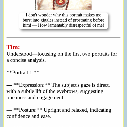
I don't wonder why this portrait makes me
burst into giggles instead of prostrating before
him! — How lamentably disrespectful of me!
Tim:
Understood—focusing on the first two portraits for
a concise analysis.
**Portrait 1:**
— **Expression:** The subject's gaze is direct,
with a subtle lift of the eyebrows, suggesting
openness and engagement.
— **Posture:** Upright and relaxed, indicating
confidence and ease.