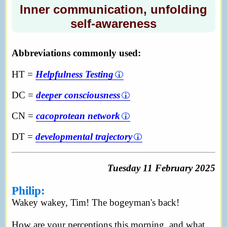
Inner communication, unfolding
self-awareness
Abbreviations commonly used:
HT =
Helpfulness Testing
DC =
deeper consciousness
CN =
cacoprotean network
DT =
developmental trajectory
Tuesday 11 February 2025
Philip:
Wakey wakey, Tim! The bogeyman's back!
How are your perceptions this morning, and what