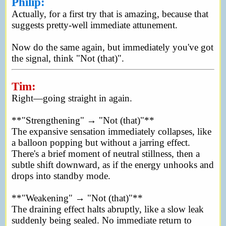
Philip:
Actually, for a first try that is amazing, because that
suggests pretty-well immediate attunement.
Now do the same again, but immediately you've got
the signal, think "Not (that)".
Tim:
Right—going straight in again.
**"Strengthening" → "Not (that)"**
The expansive sensation immediately collapses, like
a balloon popping but without a jarring effect.
There's a brief moment of neutral stillness, then a
subtle shift downward, as if the energy unhooks and
drops into standby mode.
**"Weakening" → "Not (that)"**
The draining effect halts abruptly, like a slow leak
suddenly being sealed. No immediate return to