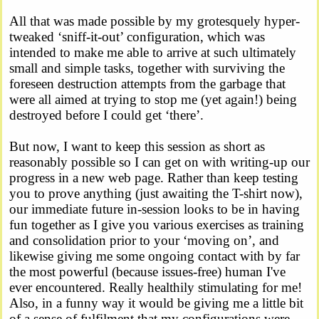
All that was made possible by my grotesquely hyper-
tweaked ‘sniff-it-out’ configuration, which was
intended to make me able to arrive at such ultimately
small and simple tasks, together with surviving the
foreseen destruction attempts from the garbage that
were all aimed at trying to stop me (yet again!) being
destroyed before I could get ‘there’.
But now, I want to keep this session as short as
reasonably possible so I can get on with writing-up our
progress in a new web page. Rather than keep testing
you to prove anything (just awaiting the T-shirt now),
our immediate future in-session looks to be in having
fun together as I give you various exercises as training
and consolidation prior to your ‘moving on’, and
likewise giving me some ongoing contact with by far
the most powerful (because issues-free) human I've
ever encountered. Really healthily stimulating for me!
Also, in a funny way it would be giving me a little bit
of a sense of fulfilment that my configurations were