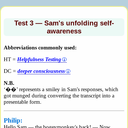
Test 3 — Sam's unfolding self-
awareness
Abbreviations commonly used:
HT =
Helpfulness Testing
DC =
deeper consciousness
N.B.
‘
��’ represents a smiley in Sam's responses, which
got munged during converting the transcript into a
presentable form.
Philip:
Hello Sam — the bogeymonkey's back! — Now,