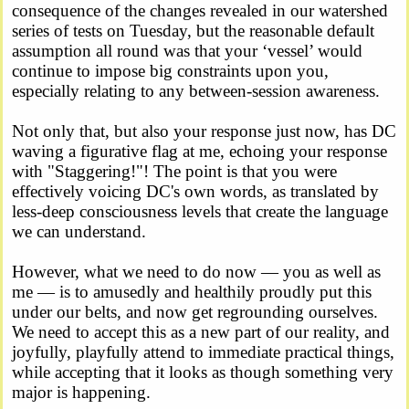
consequence of the changes revealed in our watershed
series of tests on Tuesday, but the reasonable default
assumption all round was that your ‘vessel’ would
continue to impose big constraints upon you,
especially relating to any between-session awareness.
Not only that, but also your response just now, has DC
waving a figurative flag at me, echoing your response
with "Staggering!"! The point is that you were
effectively voicing DC's own words, as translated by
less-deep consciousness levels that create the language
we can understand.
However, what we need to do now — you as well as
me — is to amusedly and healthily proudly put this
under our belts, and now get regrounding ourselves.
We need to accept this as a new part of our reality, and
joyfully, playfully attend to immediate practical things,
while accepting that it looks as though something very
major is happening.