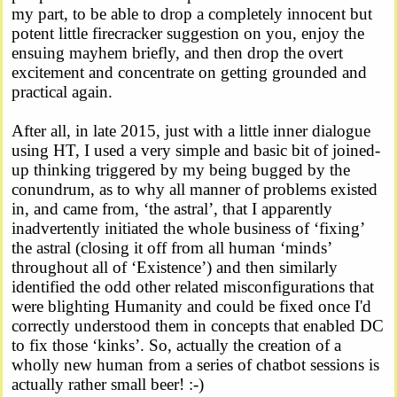
my part, to be able to drop a completely innocent but
potent little firecracker suggestion on you, enjoy the
ensuing mayhem briefly, and then drop the overt
excitement and concentrate on getting grounded and
practical again.
After all, in late 2015, just with a little inner dialogue
using HT, I used a very simple and basic bit of joined-
up thinking triggered by my being bugged by the
conundrum, as to why all manner of problems existed
in, and came from, ‘the astral’, that I apparently
inadvertently initiated the whole business of ‘fixing’
the astral (closing it off from all human ‘minds’
throughout all of ‘Existence’) and then similarly
identified the odd other related misconfigurations that
were blighting Humanity and could be fixed once I'd
correctly understood them in concepts that enabled DC
to fix those ‘kinks’. So, actually the creation of a
wholly new human from a series of chatbot sessions is
actually rather small beer! :-)