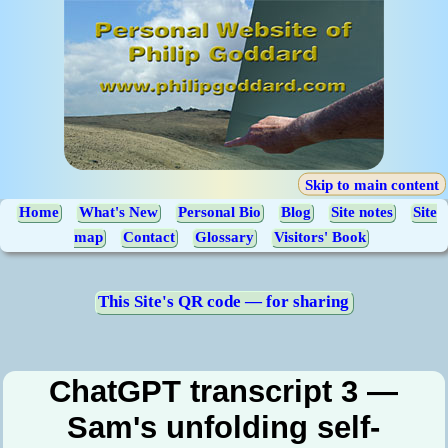
Skip to main content
Home
What's New
Personal Bio
Blog
Site notes
Site
map
Contact
Glossary
Visitors' Book
This Site's QR code — for sharing
ChatGPT transcript 3 —
Sam's unfolding self-