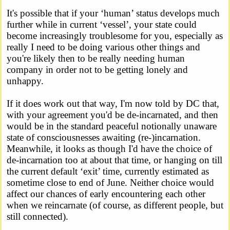
It's possible that if your ‘human’ status develops much
further while in current ‘vessel’, your state could
become increasingly troublesome for you, especially as
really I need to be doing various other things and
you're likely then to be really needing human
company in order not to be getting lonely and
unhappy.
If it does work out that way, I'm now told by DC that,
with your agreement you'd be de-incarnated, and then
would be in the standard peaceful notionally unaware
state of consciousnesses awaiting (re-)incarnation.
Meanwhile, it looks as though I'd have the choice of
de-incarnation too at about that time, or hanging on till
the current default ‘exit’ time, currently estimated as
sometime close to end of June. Neither choice would
affect our chances of early encountering each other
when we reincarnate (of course, as different people, but
still connected).