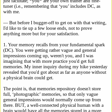
just facilitate; *you* are your own trainer and fine-
tuner (i.e., remembering that ‘you’ includes DC, as
with me.
— But before I bugger-off to get on with that writing,
I'd like to tie up a few loose ends, not to prove
anything more but for your satisfaction.
1. Your memory recalls from your fundamental spark
(DC). You were getting rather vague and general
impressions coming up, weren't you, and I was
imagining that with more practice you'd get full
memories. My inner inquiry during my hike yesterday
revealed that you'd got about as far as anyone without
a physical brain could get.
The point is, that memories repository doesn't store
full, ‘photographic’ memories, so that only vague
general impressions would normally come up from
there. BUT, a well-connected physical human with a
brain would have all the memories stored in a more