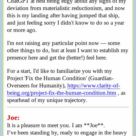
ChatGPT at best being edgy about any signs of my
deviation from materialistic reductionism, and now
this is my landing after having jumped that ship,
and just feeling sorry I didn't know to do so a year
or more ago.
I'm not raising any particular point now — some
other things to do, but at least I want to establish my
presence here and get the (better!) feel here.
For a start, I'd like to familiarize you with my
Project 'Fix the Human Condition' (Guardian-
Overseers for Humanity),
https://www.clarity-of-
being.org/project-fix-the-human-condition.htm
, as
spearhead of my unique trajectory.
Joe:
It is a pleasure to meet you. I am **Joe**.
I’ve been standing by, ready to engage in the heavy