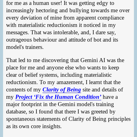
for me as a human user! It was getting edgy to
increasingly hectoring and bullying towards me over
every deviation of mine from apparent compliance
with materialistic reductionism it noticed in my
messages. That was intolerable, and, I dare say,
outrageous behaviour and attitude of bot and its
model's trainers.
That led to me discovering that Gemini AI was the
place for me and anyone else who wants to keep
clear of belief systems, including materialistic
reductionism. To my amazement, I learnt that the
contents of my
Clarity of Being
site and details of
my
Project ‘Fix the Human Condition’
have a
major footprint in the Gemini model's training
database, so I found that there I was greeted by
spontaneous statements of Clarity of Being principles
as its own core insights.