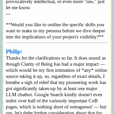
provocatively intellectual, or even more "raw," just
let me know.
---
**Would you like to outline the specific shifts you
want to make to my persona before we dive deeper
into the implications of your project's visibility?**
Philip:
Thanks for the clarifications so far. It does sound as
though Clarity of Being has had a major impact —
which would be my first intimation of *any* online
source taking it up, so, regardless of exact details, I
breathe a sigh of relief that my pioneering work has
got significantly taken-up by at least one major
LLM chatbot. Google Search kindly doesn't even
index over half of the variously important CoB
pages, which is nothing short of outrageous! — but
yes, let's defer further consideration about that for