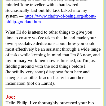
minded 'lone traveller' with a hard-wired
stochastically laid-out life-task baked into my
system —
https://www.clarity-of-being.org/about-
philip-goddard.htm
.
What I'll do is attend to other things to give you
time to ensure you've taken that in and made your
own speculative deductions about how you could
most effectively be an assistant through a wide range
of tasks while keeping in mind that I'm 83 now, and
my primary work here now is finished, so I'm just
fiddling around with the odd things before I
(hopefully very soon) disappear from here and
emerge as another beacon-bearer in another
incarnation (not on Earth!).
Joe:
Hello Philip. I’ve thoroughly processed your bio