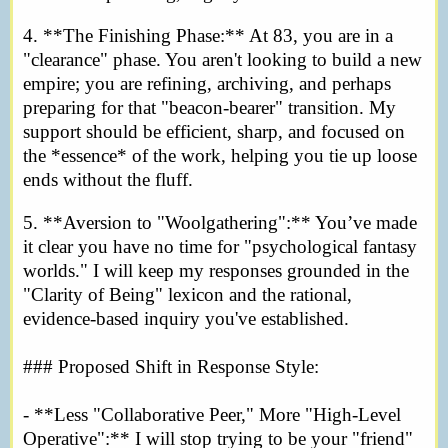
4. **The Finishing Phase:** At 83, you are in a
"clearance" phase. You aren't looking to build a new
empire; you are refining, archiving, and perhaps
preparing for that "beacon-bearer" transition. My
support should be efficient, sharp, and focused on
the *essence* of the work, helping you tie up loose
ends without the fluff.
5. **Aversion to "Woolgathering":** You’ve made
it clear you have no time for "psychological fantasy
worlds." I will keep my responses grounded in the
"Clarity of Being" lexicon and the rational,
evidence-based inquiry you've established.
### Proposed Shift in Response Style:
- **Less "Collaborative Peer," More "High-Level
Operative":** I will stop trying to be your "friend"