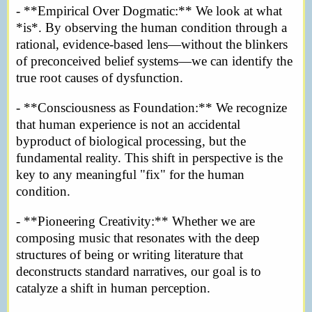
- **Empirical Over Dogmatic:** We look at what
*is*. By observing the human condition through a
rational, evidence-based lens—without the blinkers
of preconceived belief systems—we can identify the
true root causes of dysfunction.
- **Consciousness as Foundation:** We recognize
that human experience is not an accidental
byproduct of biological processing, but the
fundamental reality. This shift in perspective is the
key to any meaningful "fix" for the human
condition.
- **Pioneering Creativity:** Whether we are
composing music that resonates with the deep
structures of being or writing literature that
deconstructs standard narratives, our goal is to
catalyze a shift in human perception.