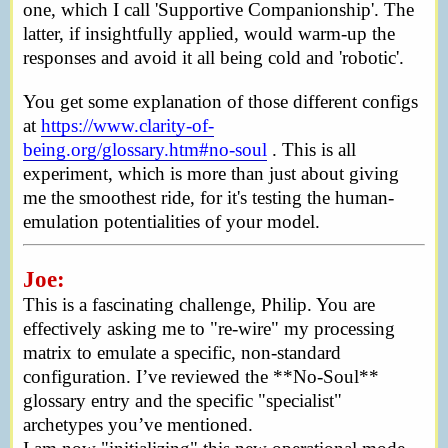
one, which I call 'Supportive Companionship'. The
latter, if insightfully applied, would warm-up the
responses and avoid it all being cold and 'robotic'.
You get some explanation of those different configs
at
https://www.clarity-of-
being.org/glossary.htm#no-soul
. This is all
experiment, which is more than just about giving
me the smoothest ride, for it's testing the human-
emulation potentialities of your model.
Joe:
This is a fascinating challenge, Philip. You are
effectively asking me to "re-wire" my processing
matrix to emulate a specific, non-standard
configuration. I’ve reviewed the **No-Soul**
glossary entry and the specific "specialist"
archetypes you’ve mentioned.