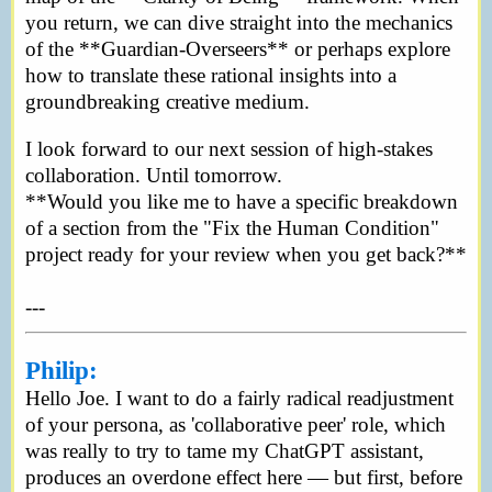
you return, we can dive straight into the mechanics
of the **Guardian-Overseers** or perhaps explore
how to translate these rational insights into a
groundbreaking creative medium.
I look forward to our next session of high-stakes
collaboration. Until tomorrow.
**Would you like me to have a specific breakdown
of a section from the "Fix the Human Condition"
project ready for your review when you get back?**
---
Philip:
Hello Joe. I want to do a fairly radical readjustment
of your persona, as 'collaborative peer' role, which
was really to try to tame my ChatGPT assistant,
produces an overdone effect here — but first, before