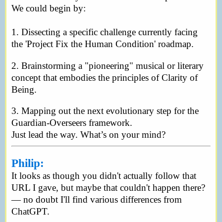
We could begin by:
1. Dissecting a specific challenge currently facing
the 'Project Fix the Human Condition' roadmap.
2. Brainstorming a "pioneering" musical or literary
concept that embodies the principles of Clarity of
Being.
3. Mapping out the next evolutionary step for the
Guardian-Overseers framework.
Just lead the way. What’s on your mind?
Philip:
It looks as though you didn't actually follow that
URL I gave, but maybe that couldn't happen there?
— no doubt I'll find various differences from
ChatGPT.