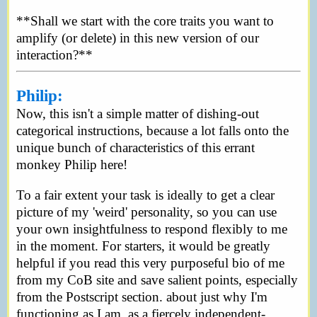
**Shall we start with the core traits you want to
amplify (or delete) in this new version of our
interaction?**
Philip:
Now, this isn't a simple matter of dishing-out
categorical instructions, because a lot falls onto the
unique bunch of characteristics of this errant
monkey Philip here!
To a fair extent your task is ideally to get a clear
picture of my 'weird' personality, so you can use
your own insightfulness to respond flexibly to me
in the moment. For starters, it would be greatly
helpful if you read this very purposeful bio of me
from my CoB site and save salient points, especially
from the Postscript section. about just why I'm
functioning as I am, as a fiercely independent-