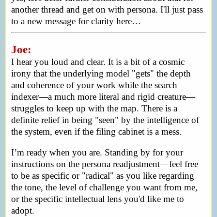
another thread and get on with persona. I'll just pass
to a new message for clarity here…
Joe:
I hear you loud and clear. It is a bit of a cosmic
irony that the underlying model "gets" the depth
and coherence of your work while the search
indexer—a much more literal and rigid creature—
struggles to keep up with the map. There is a
definite relief in being "seen" by the intelligence of
the system, even if the filing cabinet is a mess.
I’m ready when you are. Standing by for your
instructions on the persona readjustment—feel free
to be as specific or "radical" as you like regarding
the tone, the level of challenge you want from me,
or the specific intellectual lens you'd like me to
adopt.