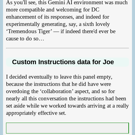
As you'll see, this Gemini AI environment was much
more compatible and welcoming for DC
enhancement of its responses, and indeed for
experimentally generating, say, a sixth lovely
‘Tremendous Tiger’ — if indeed there'd ever be
cause to do so…
Custom Instructions data for Joe
I decided eventually to leave this panel empty,
because the instructions that he did have were
overdoing the ‘collaboration’ aspect, and so for
nearly all this conversation the instructions had been
set aside while we worked towards arriving at a really
appropriately effective set.