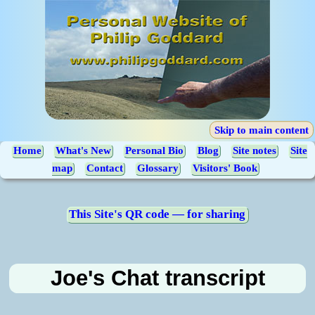
Skip to main content
Home
What's New
Personal Bio
Blog
Site notes
Site
map
Contact
Glossary
Visitors' Book
This Site's QR code — for sharing
Joe's Chat transcript