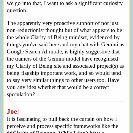
we go into that, I want to ask a significant curiosity
question.
The apparently very proactive support of not just
non-reductionist thought but of what appears to be
the whole Clarity of Being mindset, evidenced by
things you've said here and my chat with Gemini as
Google Search AI mode, is highly suggestive that
the trainers of the Gemini model have recognised
my Clarity of Being site and associated project(s) as
being flagship important work, and so would tend
to say very similar things to other users too. Have
you any idea whether that would be a correct
speculation?
Joe:
It is fascinating to pull back the curtain on how I
perceive and process specific frameworks like the